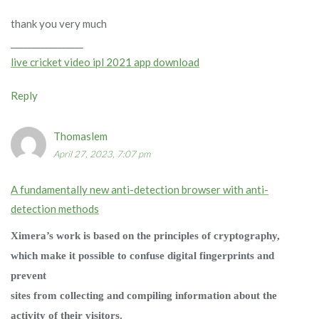
thank you very much
_________________
live cricket video ipl 2021 app download
Reply
Thomaslem
April 27, 2023, 7:07 pm
A fundamentally new anti-detection browser with anti-
detection methods
Ximera’s work is based on the principles of cryptography,
which make it possible to confuse digital fingerprints and
prevent
sites from collecting and compiling information about the
activity of their visitors.