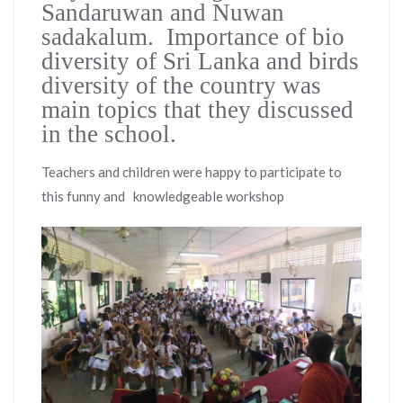
Sandaruwan and Nuwan
sadakalum. Importance of bio
diversity of Sri Lanka and birds
diversity of the country was
main topics that they discussed
in the school.
Teachers and children were happy to participate to
this funny and knowledgeable workshop