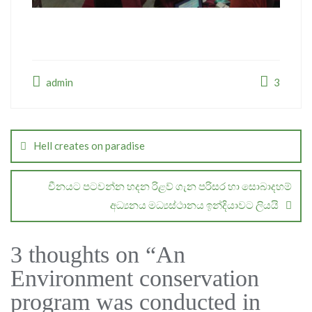
admin
3
Post
navigation
Hell creates on paradise
චීනයට පටවන්න හදන රිළව් ගැන පරිසර හා සොබාදහම්
අධ්‍යනය මධ්‍යස්ථානය ඉන්දියාවට ලියයි
3 thoughts on “
An
Environment conservation
program was conducted in