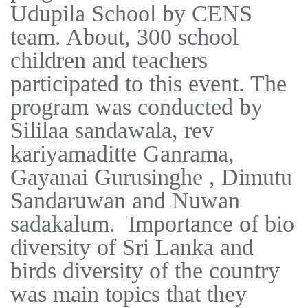
Udupila School by CENS
team. About, 300 school
children and teachers
participated to this event. The
program was conducted by
Sililaa sandawala, rev
kariyamaditte Ganrama,
Gayanai Gurusinghe , Dimutu
Sandaruwan and Nuwan
sadakalum. Importance of bio
diversity of Sri Lanka and
birds diversity of the country
was main topics that they