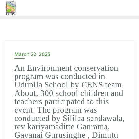
Skip
to
content
March 22, 2023
An Environment conservation
program was conducted in
Udupila School by CENS team.
About, 300 school children and
teachers participated to this
event. The program was
conducted by Sililaa sandawala,
rev kariyamaditte Ganrama,
Gayanai Gurusinghe , Dimutu