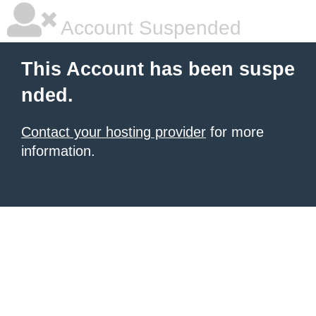
Account Suspended
This Account has been suspe
nded.
Contact your hosting provider
for more
information.