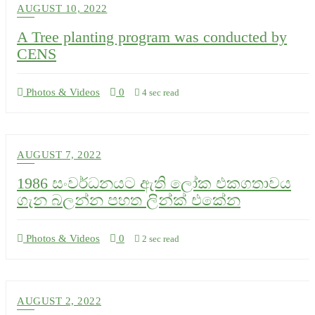
AUGUST 10, 2022
A Tree planting program was conducted by
CENS
Photos & Videos
0
4 sec read
AUGUST 7, 2022
1986 සංවර්ධනයට ඇති ලෝක එකගතාවය
ගැන බලන්න පහත ලින්ක් එකේන
Photos & Videos
0
2 sec read
AUGUST 2, 2022