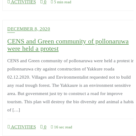
ACTIVITIES
0
5 min read
DECEMBER 8, 2020
CENS and Green community of pollonaruwa
were held a protest
CENS and Green community of pollonaruwa were held a protest in
pollonnaruwa city against construction of Yakkure roada
02.12.2020. Villages and Environmentalist requested not to build
any road trough forest. The Yakkaure is an environment sensitive
area. But government just try to construct a road for improve
tourism. This plan will destroy the bio diversity and animal a habita
of […]
ACTIVITIES
0
16 sec read