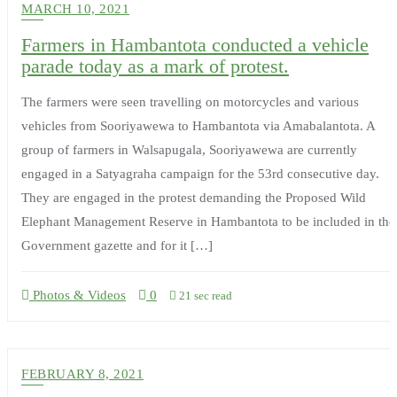
MARCH 10, 2021
Farmers in Hambantota conducted a vehicle
parade today as a mark of protest.
The farmers were seen travelling on motorcycles and various
vehicles from Sooriyawewa to Hambantota via Amabalantota. A
group of farmers in Walsapugala, Sooriyawewa are currently
engaged in a Satyagraha campaign for the 53rd consecutive day.
They are engaged in the protest demanding the Proposed Wild
Elephant Management Reserve in Hambantota to be included in the
Government gazette and for it […]
Photos & Videos
0
21 sec read
FEBRUARY 8, 2021