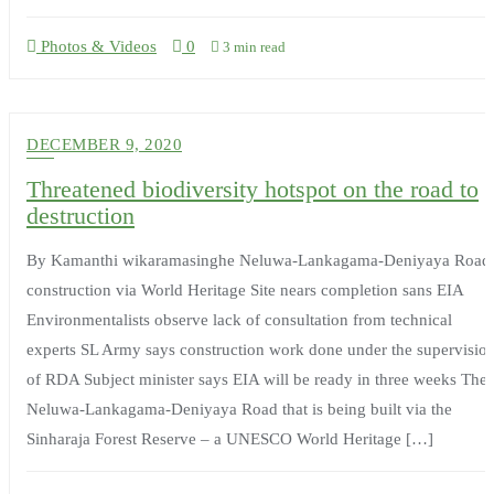
Photos & Videos
0
3 min read
DECEMBER 9, 2020
Threatened biodiversity hotspot on the road to
destruction
By Kamanthi wikaramasinghe Neluwa-Lankagama-Deniyaya Road
construction via World Heritage Site nears completion sans EIA
Environmentalists observe lack of consultation from technical
experts SL Army says construction work done under the supervisio
of RDA Subject minister says EIA will be ready in three weeks The
Neluwa-Lankagama-Deniyaya Road that is being built via the
Sinharaja Forest Reserve – a UNESCO World Heritage […]