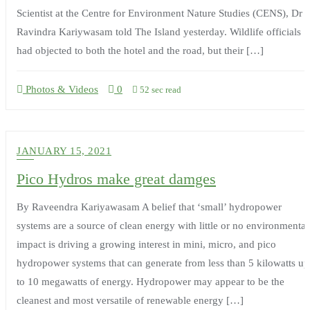
Scientist at the Centre for Environment Nature Studies (CENS), Dr
Ravindra Kariywasam told The Island yesterday. Wildlife officials
had objected to both the hotel and the road, but their […]
Photos & Videos
0
52 sec read
JANUARY 15, 2021
Pico Hydros make great damges
By Raveendra Kariyawasam A belief that ‘small’ hydropower
systems are a source of clean energy with little or no environmental
impact is driving a growing interest in mini, micro, and pico
hydropower systems that can generate from less than 5 kilowatts up
to 10 megawatts of energy. Hydropower may appear to be the
cleanest and most versatile of renewable energy […]