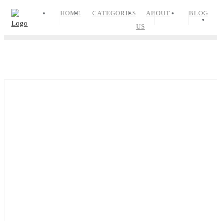
Skip
HOME
CATEGORIES
ABOUT
BLOG
to
US
content