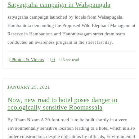
Satyagraha campaign in Walspaugala
satyagraha campaign launched by locals from Walsapugala,
Hambantota demanding the Proposed Wild Elephant Management
Reserve in Hambantota and Hattottuwagam street dram team
conducted an awareness program in the street last day.
Photos & Videos
0
8 sec read
JANUARY 25, 2021
Now, new road to hotel poses danger to
ecologically sensitive Roomassala
By Ifham Nizam A 20-foot road is to be built shortly in a very
environmentally sensitive location leading to a hotel which is also
under construction, despite objections by officials, Environmental