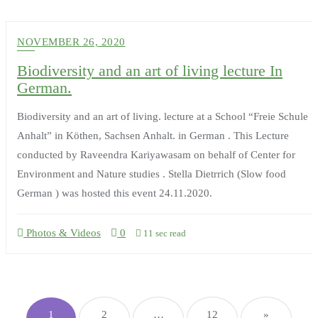
NOVEMBER 26, 2020
Biodiversity and an art of living lecture In
German.
Biodiversity and an art of living. lecture at a School “Freie Schule
Anhalt” in Köthen, Sachsen Anhalt. in German . This Lecture
conducted by Raveendra Kariyawasam on behalf of Center for
Environment and Nature studies . Stella Dietrrich (Slow food
German ) was hosted this event 24.11.2020.
Photos & Videos
0
11 sec read
Posts
pagination
1
2
…
12
»