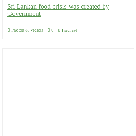
Sri Lankan food crisis was created by
Government
Photos & Videos
0
1 sec read