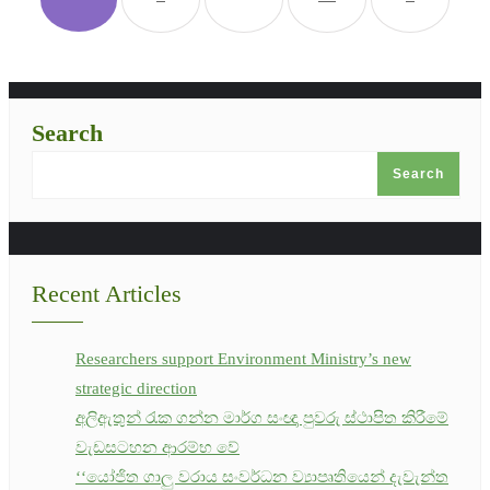
Search
Search
Recent Articles
Researchers support Environment Ministry’s new
strategic direction
අලිඇතුන් රැක ගන්න මාර්ග සංඥා පුවරු ස්ථාපිත කිරීමේ
වැඩසටහන ආරම්භ වේ
‘‘යෝජිත ගාලු වරාය සංවර්ධන ව්‍යාපෘතියෙන් දැවැන්ත