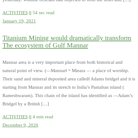
ACTIVITIES
0
54 sec read
January 19, 2021
Titanium Mining would dramatically transform
The ecosystem of Gulf Mannar
Mannar area is a very important place from both historical and
natural point of view. (―Mannar‖ = Minara — a place of worship.
Their sand and mineral deposited area called‖ Adams bridge‖ and it is
starting from Mannar and its stretch to India’s Pamaban island (
Rameshwaram). This chain of the island has identified as ―Adam’s
Bridge‖ by a British […]
ACTIVITIES
0
4 min read
December 9, 2020