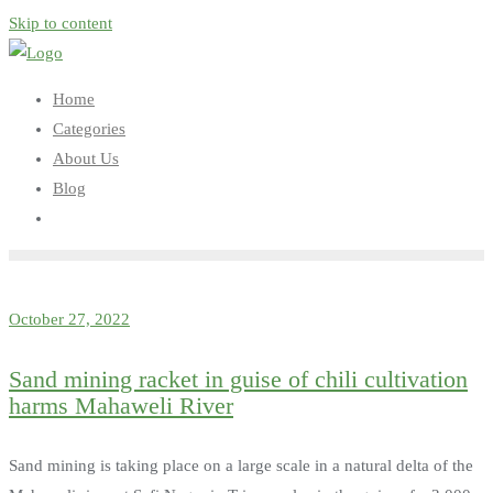
Skip to content
Home
Categories
About Us
Blog
October 27, 2022
Sand mining racket in guise of chili cultivation
harms Mahaweli River
Sand mining is taking place on a large scale in a natural delta of the