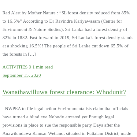
Red Alert by Mother Nature : “SL forest density reduced from 85%
to 16.5%” According to Dr Ravindra Kariyawasam (Center for
Environment & Nature Studies), Sri Lanka had a forest density of
82% in 1882. Fast forward to 2019, Sri Lanka’s forest density stands
at a shocking 16.5%! The people of Sri Lanka cut down 65.5% of
the forests in […]
ACTIVITIES
0
1 min read
September 15, 2020
Wanathawilluwa forest clearance: Whodunit?
NWPEA to file legal action Environmentalists claim that officials
have turned a blind eye Nobody arrested yet Enough legal
provisions in place to sue the responsible party Days after the
Anawilundawa Ramsar Wetland, situated in Puttalam District, made