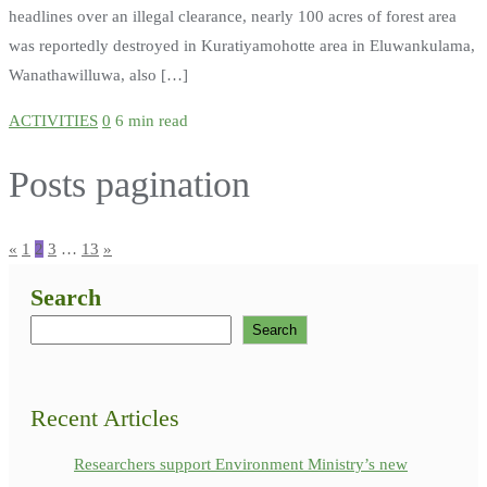
headlines over an illegal clearance, nearly 100 acres of forest area
was reportedly destroyed in Kuratiyamohotte area in Eluwankulama,
Wanathawilluwa, also […]
ACTIVITIES
0
6 min read
Posts pagination
«
1
2
3
…
13
»
Search
Search
Recent Articles
Researchers support Environment Ministry’s new