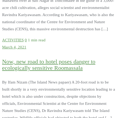
Mahaweli river at Safi Nagar in Trincomalee in the guise of a 3,000-
acre chili cultivation, alleges social scientist and environmentalist
Ravindra Kariyawasam. According to Kariyawasam, who is also the
national coordinator of the Centre for Environment and Nature
Studies (CENS), this massive environmental destruction has […]
ACTIVITIES
0
1 min read
March 4, 2021
Now, new road to hotel poses danger to
ecologically sensitive Roomassala
By Ifam Nizam (The Island News papaer) A 20-foot road is to be
built shortly in a very environmentally sensitive location leading to a
hotel which is also under construction, despite objections by
officials, Environmental Scientist at the Centre for Environment
Nature Studies (CENS), Dr Ravindra Kariywasam told The Island
yesterday. Wildlife officials had objected to both the hotel and […]