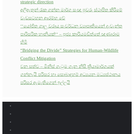
strategic direction
අලිඇතුන් රැක ගන්න මාර්ග සංඥා පුවරු ස්ථාපිත කිරීමේ
වැඩසටහන ආරම්භ වේ
‘‘යෝජිත ගාලු වරාය සංවර්ධන ව්‍යාපෘතියෙන් දැවැන්ත
පාරිසරික හානියක්‘‘ – පූජ්‍ය කාරියමඩිත්තේ ඥාණාරාම
හිමි
“Bridging the Divide” Strategies for Human-Wildlife
Conflict Mitigation
වන සත්ව – මිනිස් ගැටුම ගැන නිසි ක්‍රියාමාර්ගයක්
ගන්නැයි පරිසර හා සොබාදහම් අධ්‍යයන මධ්‍යස්ථානය
පරිසර ඇමැතිගෙන් ඉල්ලයි