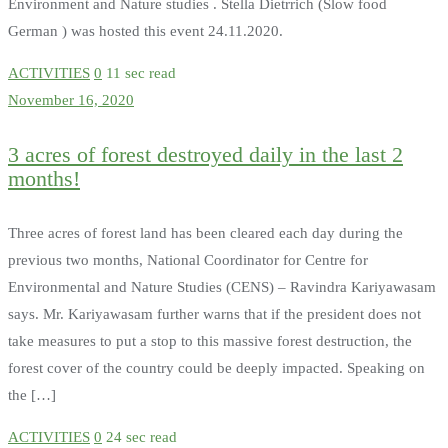
Environment and Nature studies . Stella Dietrrich (Slow food
German ) was hosted this event 24.11.2020.
ACTIVITIES
0
11 sec read
November 16, 2020
3 acres of forest destroyed daily in the last 2
months!
Three acres of forest land has been cleared each day during the
previous two months, National Coordinator for Centre for
Environmental and Nature Studies (CENS) – Ravindra Kariyawasam
says. Mr. Kariyawasam further warns that if the president does not
take measures to put a stop to this massive forest destruction, the
forest cover of the country could be deeply impacted. Speaking on
the […]
ACTIVITIES
0
24 sec read