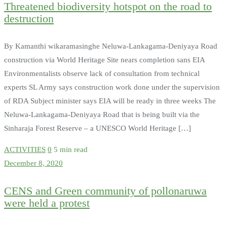
Threatened biodiversity hotspot on the road to
destruction
By Kamanthi wikaramasinghe Neluwa-Lankagama-Deniyaya Road
construction via World Heritage Site nears completion sans EIA
Environmentalists observe lack of consultation from technical
experts SL Army says construction work done under the supervision
of RDA Subject minister says EIA will be ready in three weeks The
Neluwa-Lankagama-Deniyaya Road that is being built via the
Sinharaja Forest Reserve – a UNESCO World Heritage […]
ACTIVITIES
0
5 min read
December 8, 2020
CENS and Green community of pollonaruwa
were held a protest