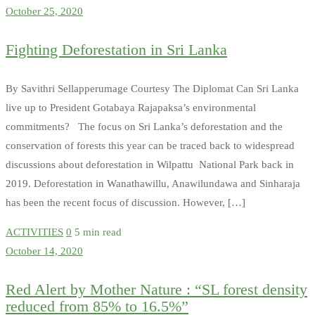
October 25, 2020
Fighting Deforestation in Sri Lanka
By Savithri Sellapperumage Courtesy The Diplomat Can Sri Lanka
live up to President Gotabaya Rajapaksa’s environmental
commitments? The focus on Sri Lanka’s deforestation and the
conservation of forests this year can be traced back to widespread
discussions about deforestation in Wilpattu National Park back in
2019. Deforestation in Wanathawillu, Anawilundawa and Sinharaja
has been the recent focus of discussion. However, […]
ACTIVITIES
0
5 min read
October 14, 2020
Red Alert by Mother Nature : “SL forest density
reduced from 85% to 16.5%”