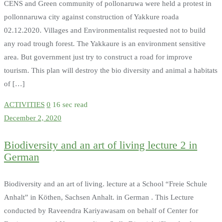
CENS and Green community of pollonaruwa were held a protest in
pollonnaruwa city against construction of Yakkure roada
02.12.2020. Villages and Environmentalist requested not to build
any road trough forest. The Yakkaure is an environment sensitive
area. But government just try to construct a road for improve
tourism. This plan will destroy the bio diversity and animal a habitats
of […]
ACTIVITIES
0
16 sec read
December 2, 2020
Biodiversity and an art of living lecture 2 in
German
Biodiversity and an art of living. lecture at a School “Freie Schule
Anhalt” in Köthen, Sachsen Anhalt. in German . This Lecture
conducted by Raveendra Kariyawasam on behalf of Center for